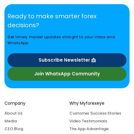
Ready to make smarter forex
decisions?
Get timely market updates straight to your inbox and
WhatsApp.
Subscribe Newsletter 📩
Join WhatsApp Community
Company
Why Myforexeye
About Us
Customer Success Stories
Media
Video Testimonials
CEO Blog
The App Advantage