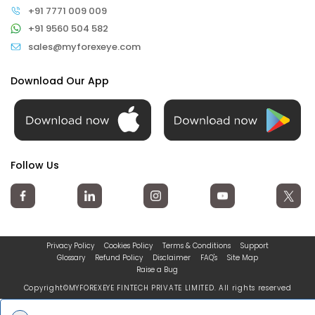
+91 7771 009 009
+91 9560 504 582
sales@myforexeye.com
Download Our App
Follow Us
Privacy Policy
Cookies Policy
Terms & Conditions
Support
Glossary
Refund Policy
Disclaimer
FAQ's
Site Map
Raise a Bug
Copyright©MYFOREXEYE FINTECH PRIVATE LIMITED. All rights reserved