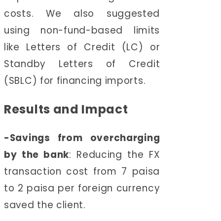
costs. We also suggested
using non-fund-based limits
like Letters of Credit (LC) or
Standby Letters of Credit
(SBLC) for financing imports.
Results and Impact
-Savings from overcharging
by the bank
:
Reducing the FX
transaction cost from 7 paisa
to 2 paisa per foreign currency
saved the client.