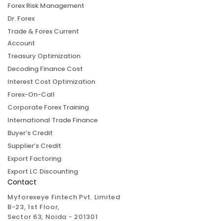
Forex Risk Management
Dr. Forex
Trade & Forex Current
Account
Treasury Optimization
Decoding Finance Cost
Interest Cost Optimization
Forex-On-Call
Corporate Forex Training
International Trade Finance
Buyer’s Credit
Supplier’s Credit
Export Factoring
Export LC Discounting
Contact
Myforexeye Fintech Pvt. Limited
B-23, 1st Floor,
Sector 63, Noida - 201301