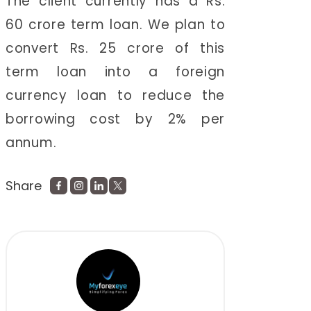
The client currently has a Rs.
60 crore term loan. We plan to
convert Rs. 25 crore of this
term loan into a foreign
currency loan to reduce the
borrowing cost by 2% per
annum.
Share