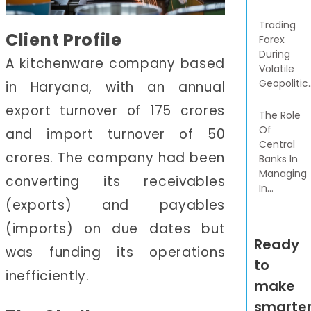
Trading
Client Profile
Forex
During
A kitchenware company based
Volatile
Geopolitic..
in Haryana, with an annual
export turnover of 175 crores
The Role
Of
and import turnover of 50
Central
crores. The company had been
Banks In
Managing
converting its receivables
In...
(exports) and payables
(imports) on due dates but
Ready
was funding its operations
to
inefficiently.
make
smarte