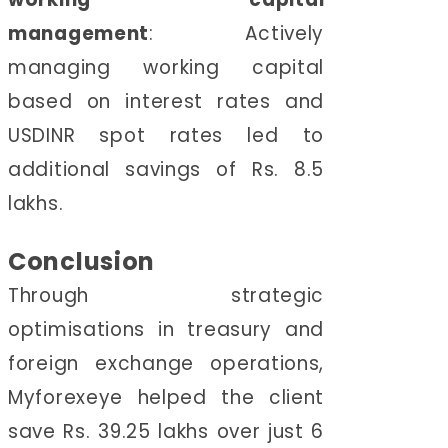
management
:
Actively
managing working capital
based on interest rates and
USDINR spot rates led to
additional savings of Rs. 8.5
lakhs.
Conclusion
Through strategic
optimisations in treasury and
foreign exchange operations,
Myforexeye helped the client
save Rs. 39.25 lakhs over just 6