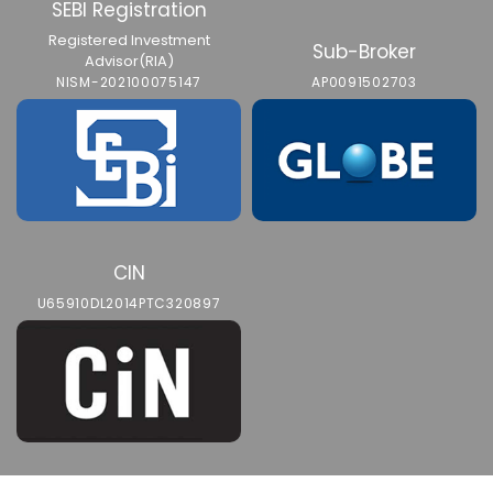
SEBI Registration
Registered Investment
Sub-Broker
Advisor(RIA)
NISM-202100075147
AP0091502703
CIN
U65910DL2014PTC320897