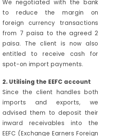
We negotiated with the bank
to reduce the margin on
foreign currency transactions
from 7 paisa to the agreed 2
paisa. The client is now also
entitled to receive cash for
spot-on import payments.
2. Utilising the EEFC account
Since the client handles both
imports and exports, we
advised them to deposit their
inward receivables into the
EEFC (Exchange Earners Foreign