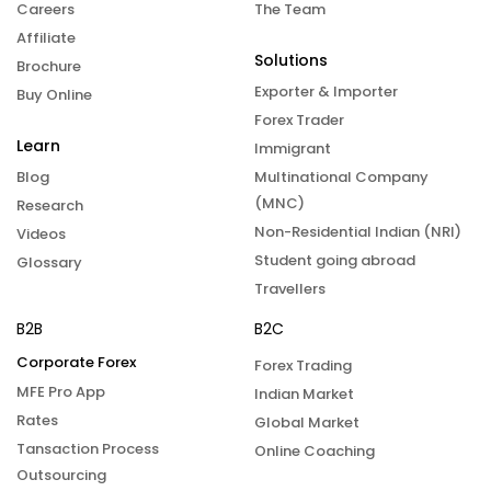
Careers
The Team
Affiliate
Solutions
Brochure
Exporter & Importer
Buy Online
Forex Trader
Learn
Immigrant
Blog
Multinational Company
(MNC)
Research
Non-Residential Indian (NRI)
Videos
Student going abroad
Glossary
Travellers
B2B
B2C
Corporate Forex
Forex Trading
MFE Pro App
Indian Market
Rates
Global Market
Tansaction Process
Online Coaching
Outsourcing