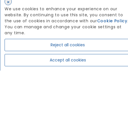
×
We use cookies to enhance your experience on our
website. By continuing to use this site, you consent to
the use of cookies in accordance with our
Cookie Policy
You can manage and change your cookie settings at
any time.
Reject all cookies
Accept all cookies