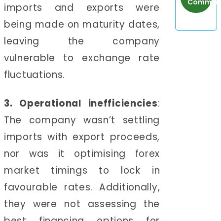
Communi
imports and exports were
being made on maturity dates,
leaving the company
vulnerable to exchange rate
fluctuations.
3. Operational inefficiencies
:
The company wasn’t settling
imports with export proceeds,
nor was it optimising forex
market timings to lock in
favourable rates. Additionally,
they were not assessing the
best financing options for