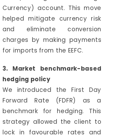
Currency) account. This move
helped mitigate currency risk
and eliminate conversion
charges by making payments
for imports from the EEFC.
3. Market benchmark-based
hedging policy
We introduced the First Day
Forward Rate (FDFR) as a
benchmark for hedging. This
strategy allowed the client to
lock in favourable rates and