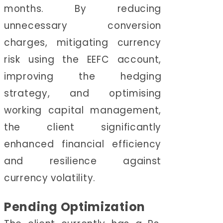
months. By reducing
unnecessary conversion
charges, mitigating currency
risk using the EEFC account,
improving the hedging
strategy, and optimising
working capital management,
the client significantly
enhanced financial efficiency
and resilience against
currency volatility.
Pending Optimization