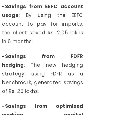
-
Savings from EEFC account
usage
:
By using the EEFC
account to pay for imports,
the client saved Rs. 2.05 lakhs
in 6 months.
-
Savings from FDFR
hedging
:
The new hedging
strategy, using FDFR as a
benchmark, generated savings
of Rs. 25 lakhs.
-
Savings from optimised
working capital