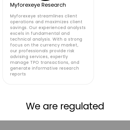
Myforexeye Research
Myforexeye streamlines client
operations and maximizes client
savings. Our experienced analysts
excels in fundamental and
technical analysis. With a strong
focus on the currency market,
our professionals provide risk
advising services, expertly
manage TPO transactions, and
generate informative research
reports
We are regulated