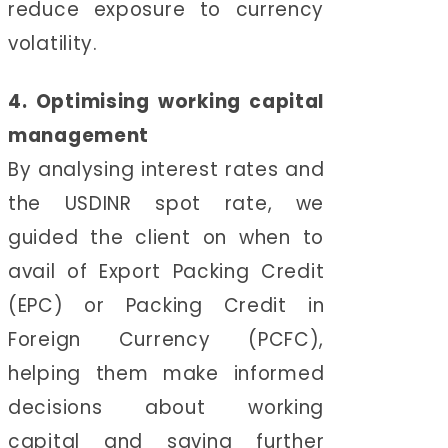
reduce exposure to currency
volatility.
4. Optimising working capital
management
By analysing interest rates and
the USDINR spot rate, we
guided the client on when to
avail of Export Packing Credit
(EPC) or Packing Credit in
Foreign Currency (PCFC),
helping them make informed
decisions about working
capital and saving further