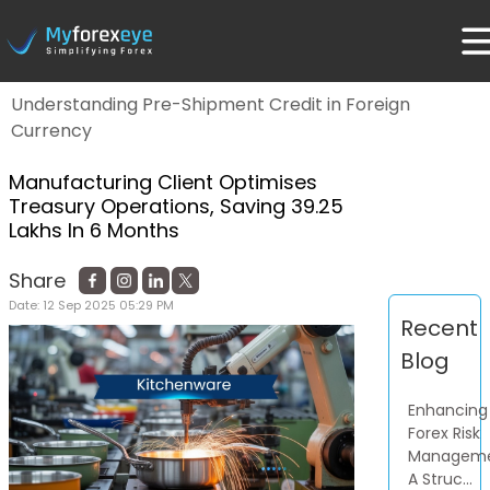
Home
Blog
Understanding Pre-Shipment Credit in Foreign
Currency
Manufacturing Client Optimises
Treasury Operations, Saving 39.25
Lakhs In 6 Months
Share
Date:
12 Sep 2025 05:29 PM
Recent
Blog
Enhancing
Forex Risk
Manageme
A Struc...