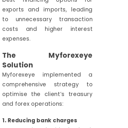
exports and imports, leading
to unnecessary transaction
costs and higher interest
expenses.
The Myforexeye
Solution
Myforexeye implemented a
comprehensive strategy to
optimise the client’s treasury
and forex operations:
1. Reducing bank charges