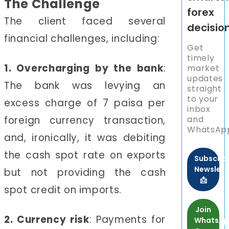
The Challenge
forex
The client faced several
decisio
financial challenges, including:
Get
timely
1. Overcharging by the bank
:
market
updates
The bank was levying an
straight
to your
excess charge of 7 paisa per
inbox
foreign currency transaction,
and
WhatsAp
and, ironically, it was debiting
the cash spot rate on exports
Subscrib
Newslett
but not providing the cash
📩
spot credit on imports.
Join
2. Currency risk
: Payments for
WhatsA