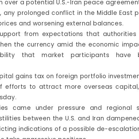
m over a potential U.S.-Iran peace agreement
, any prolonged conflict in the Middle East 
il prices and worsening external balances.
support from expectations that authoritie
gthen the currency amid the economic impa
sibility that market participants have 
pital gains tax on foreign portfolio investmen
f efforts to attract more overseas capital
sday.
cies came under pressure and regional s
ilities between the U.S. and Iran dampened
cting indications of a possible de-escalation