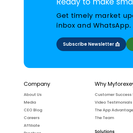
Ready to make smar
Get timely market upd
inbox and WhatsApp.
Subscribe Newsletter 📩
Company
Why Myforexe
About Us
Customer Success 
Media
Video Testimonials
CEO Blog
The App Advantag
Careers
The Team
Affiliate
Solutions