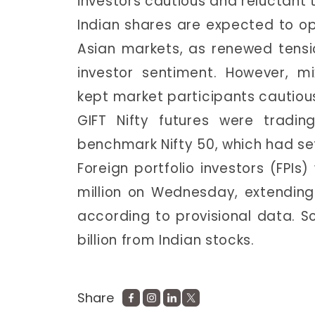
investors cautious and reluctant 
Indian shares are expected to o
Asian markets, as renewed tens
investor sentiment. However, m
kept market participants cautious
GIFT Nifty futures were tradin
benchmark Nifty 50, which had set
Foreign portfolio investors (FPIs)
million on Wednesday, extending t
according to provisional data. So
billion from Indian stocks.
Share