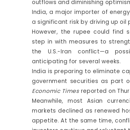
outflows and diminishing optimis
India, a major importer of energy
a significant risk by driving up o
However, the rupee could find 
step in with measures to stren
the U.S.-Iran conflict—a pos
anticipating for several weeks.
India is preparing to eliminate ca
government securities as part o
Economic Times
reported on Thur
Meanwhile, most Asian curren
markets declined as renewed host
appetite. At the same time, confli