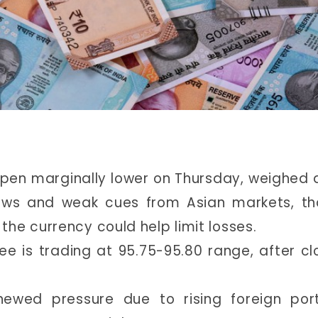
open marginally lower on Thursday, weighed
flows and weak cues from Asian markets, t
he currency could help limit losses.
ee is trading at 95.75-95.80 range, after cl
wed pressure due to rising foreign port