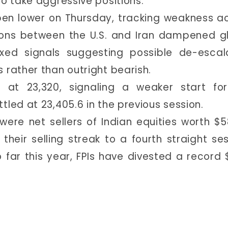
to take aggressive positions.
pen lower on Thursday, tracking weakness a
ions between the U.S. and Iran dampened g
ixed signals suggesting possible de-escal
 rather than outright bearish.
g at 23,320, signaling a weaker start fo
tled at 23,405.6 in the previous session.
 were net sellers of Indian equities worth $5
heir selling streak to a fourth straight ses
 far this year, FPIs have divested a record 