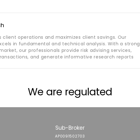
ch
 client operations and maximizes client savings. Our
xcels in fundamental and technical analysis. With a stron
arket, our professionals provide risk advising services,
ansactions, and generate informative research reports
We are regulated
Sub-Broker
AP0091502703