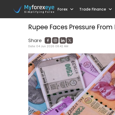
Forex
Trade Finance
Home
Blog
Understanding Pre-Ship
Rupee Faces Pressure From FP
Share
Date:
04 Jun 2026 08:42 AM