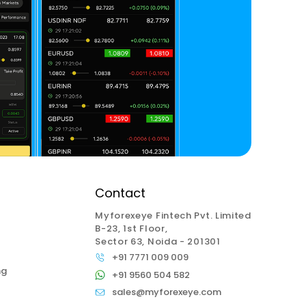
Contact
Myforexeye Fintech Pvt. Limited
B-23, 1st Floor,
Sector 63, Noida - 201301
+91 7771 009 009
ng
+91 9560 504 582
sales@myforexeye.com