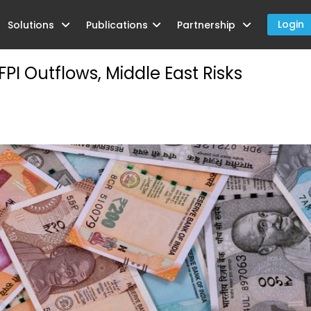
Login
Solutions
Publications
Partnership
ment Credit in Foreign Currency
I Outflows, Middle East Risks