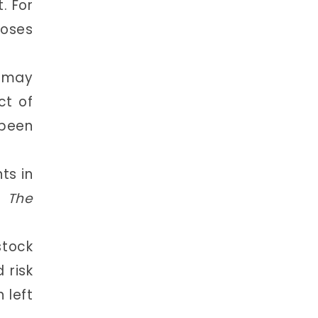
. For
poses
s may
ct of
been
ts in
,
The
tock
 risk
 left