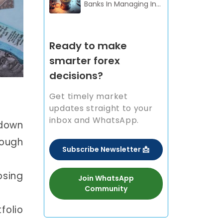
Banks In Managing In...
Ready to make
smarter forex
decisions?
Get timely market
updates straight to your
inbox and WhatsApp.
 down
hough
Subscribe Newsletter 📩
osing
Join WhatsApp
Community
folio