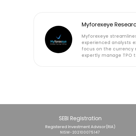
Myforexeye Resear
Myforexeye streamlines
experienced analysts e
focus on the currency m
expertly manage TPO tr
SEBI Registration
Registered Investment Advisor(RIA)
NISM-202100075147