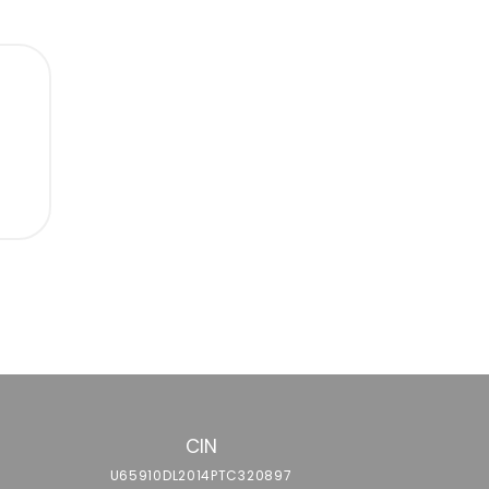
g
CIN
U65910DL2014PTC320897