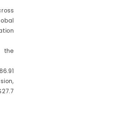
cross
lobal
ation
r the
86.91
sion,
$27.7