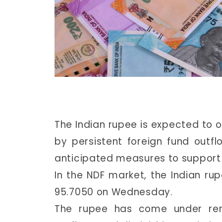
The Indian rupee is expected to 
by persistent foreign fund out
anticipated measures to support t
In the NDF market, the Indian rup
95.7050 on Wednesday.
The rupee has come under rene