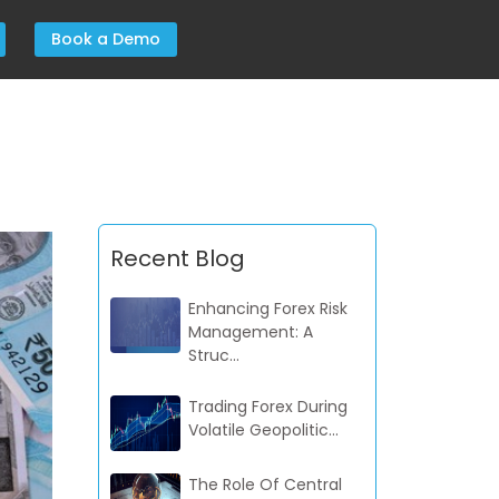
Book a Demo
Recent Blog
Enhancing Forex Risk
Management: A
Struc...
Trading Forex During
Volatile Geopolitic...
The Role Of Central