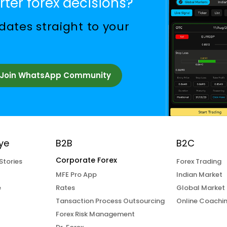
ter forex decisions?
ates straight to your
Join WhatsApp Community
ye
B2B
B2C
Corporate Forex
Stories
Forex Trading
MFE Pro App
Indian Market
e
Rates
Global Market
Tansaction Process Outsourcing
Online Coachi
Forex Risk Management